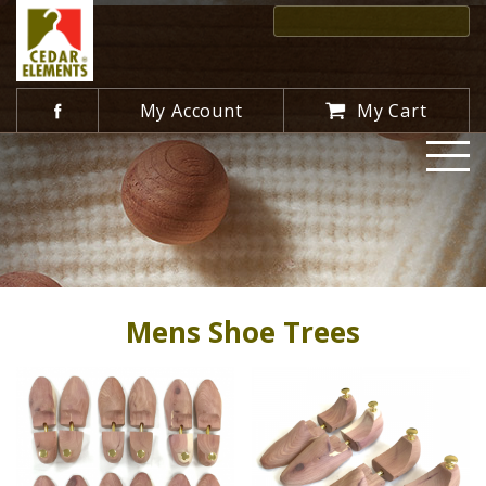
My Account
My Cart
Mens Shoe Trees