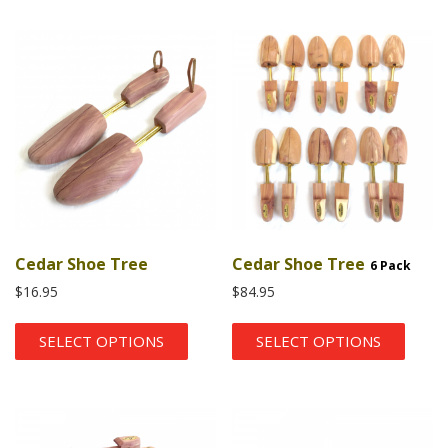
Cedar Shoe Tree
Cedar Shoe Tree
6 Pack
$
16.95
$
84.95
SELECT OPTIONS
SELECT OPTIONS