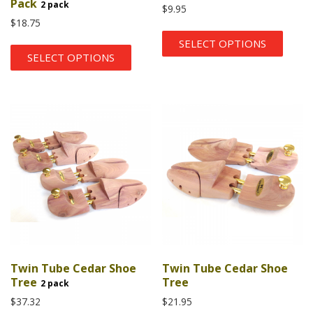
Pack
2 pack
$
9.95
$
18.75
SELECT OPTIONS
SELECT OPTIONS
Twin Tube Cedar Shoe
Twin Tube Cedar Shoe
Tree
Tree
2 pack
$
37.32
$
21.95