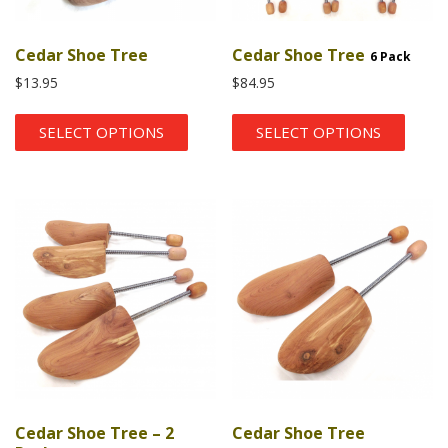
Cedar Shoe Tree
Cedar Shoe Tree
6 Pack
$
13.95
$
84.95
SELECT OPTIONS
SELECT OPTIONS
Cedar Shoe Tree – 2
Cedar Shoe Tree