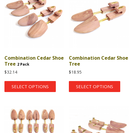
Combination Cedar Shoe
Combination Cedar Shoe
Tree
Tree
2 Pack
$
32.14
$
18.95
SELECT OPTIONS
SELECT OPTIONS