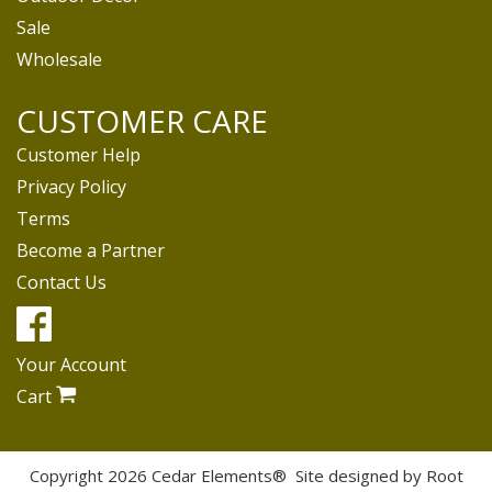
Sale
Wholesale
CUSTOMER CARE
Customer Help
Privacy Policy
Terms
Become a Partner
Contact Us
Your Account
Cart
Copyright 2026 Cedar Elements® Site designed by
Root