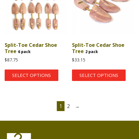
Split-Toe Cedar Shoe
Split-Toe Cedar Shoe
Tree
Tree
6 pack
2 pack
$
87.75
$
33.15
SELECT OPTIONS
SELECT OPTIONS
1
2
→