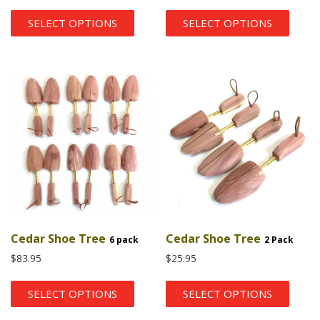
SELECT OPTIONS
SELECT OPTIONS
Cedar Shoe Tree
Cedar Shoe Tree
6 pack
2 Pack
$
83.95
$
25.95
SELECT OPTIONS
SELECT OPTIONS