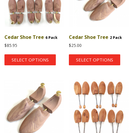
Cedar Shoe Tree
Cedar Shoe Tree
6 Pack
2 Pack
$
85.95
$
25.00
SELECT OPTIONS
SELECT OPTIONS