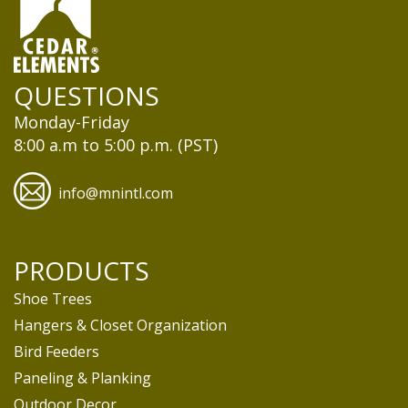
QUESTIONS
Monday-Friday
8:00 a.m to 5:00 p.m. (PST)
info@mnintl.com
PRODUCTS
Shoe Trees
Hangers & Closet Organization
Bird Feeders
Paneling & Planking
Outdoor Decor