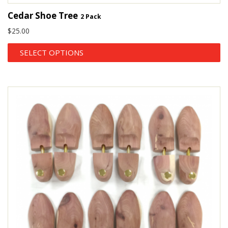
Cedar Shoe Tree
2 Pack
$
25.00
SELECT OPTIONS