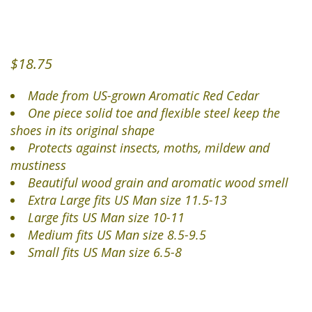
$
18.75
Made from US-grown Aromatic Red Cedar
One piece solid toe and flexible steel keep the
shoes in its original shape
Protects against insects, moths, mildew and
mustiness
Beautiful wood grain and aromatic wood smell
Extra Large fits US Man size 11.5-13
Large fits US Man size 10-11
Medium fits US Man size 8.5-9.5
Small fits US Man size 6.5-8