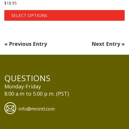
$
18.95
SELECT OPTIONS
« Previous Entry
Next Entry »
QUESTIONS
Monday-Friday
8:00 a.m to 5:00 p.m. (PST)
info@mnintl.com