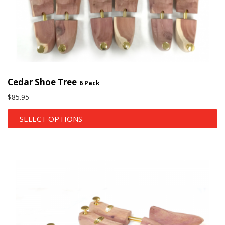
Cedar Shoe Tree
6 Pack
$
85.95
SELECT OPTIONS