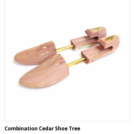
Combination Cedar Shoe Tree