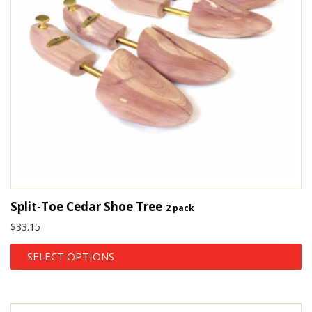
Split-Toe Cedar Shoe Tree
2 pack
$
33.15
SELECT OPTIONS