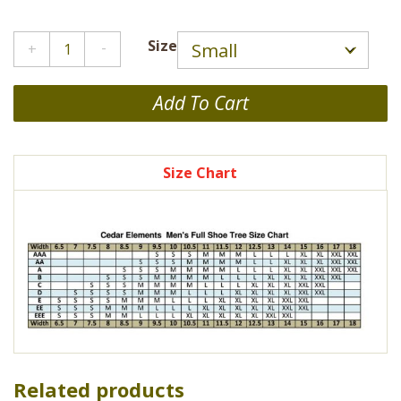
Cedar
Size
Shoe
Tree
-
Add To Cart
2
Pack
quantity
Size Chart
Related products