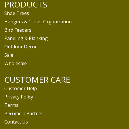
PRODUCTS
Shoe Trees
Hangers & Closet Organization
Bird Feeders
Paneling & Planking
Outdoor Decor
Sale
Wholesale
CUSTOMER CARE
Customer Help
Privacy Policy
Terms
Become a Partner
Contact Us