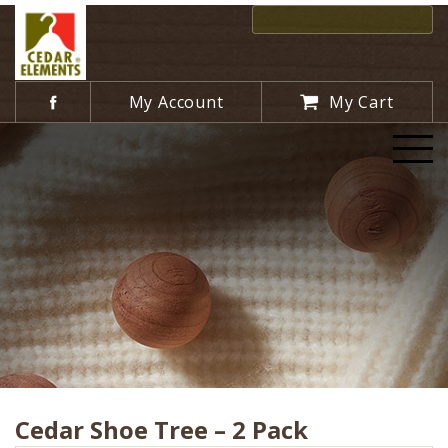
My Account
My Cart
Cedar Shoe Tree – 2 Pack